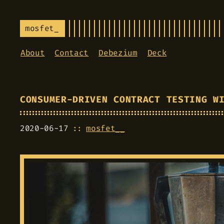
mosfet_
About
Contact
Debezium
Deck
CONSUMER-DRIVEN CONTRACT TESTING W
2020-06-17
mosfet__