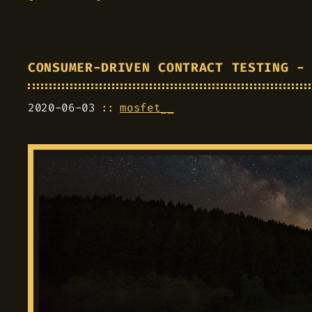
CONSUMER-DRIVEN CONTRACT TESTING -
2020-06-03
mosfet__