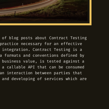
 of blog posts about Contract Testing
practice necessary for an effective
 integration. Contract Testing is a
a formats and conventions defined by
 business value, is tested against a
 a callable API that can be consumed
an interaction between parties that
 and developing of services which are