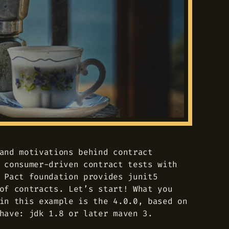
and motivations behind contract
 consumer-driven contract tests with
 Pact foundation provides junit5
of contracts. Let’s start! What you
in this example is the 4.0.0, based on
have: jdk 1.8 or later maven 3.