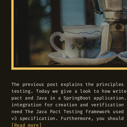
The previous post explains the principles 
testing. Today we give a look to how write
pact and Java in a SpringBoot application.
integration for creation and verification 
need The Java Pact Testing framework used 
v3 specification. Furthermore, you should 
Read more