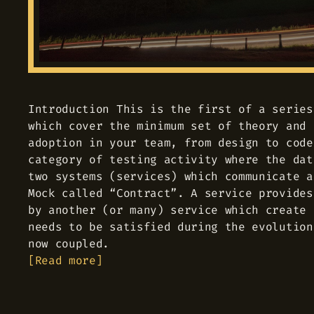
Introduction This is the first of a series
which cover the minimum set of theory and 
adoption in your team, from design to code
category of testing activity where the dat
two systems (services) which communicate a
Mock called “Contract”. A service provides
by another (or many) service which create 
needs to be satisfied during the evolution
now coupled.
Read more