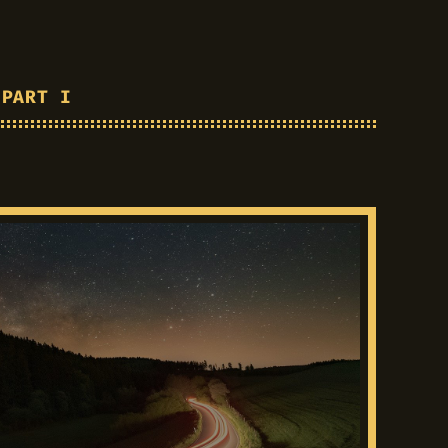
 PART I