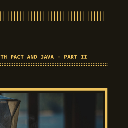
ITH PACT AND JAVA - PART II